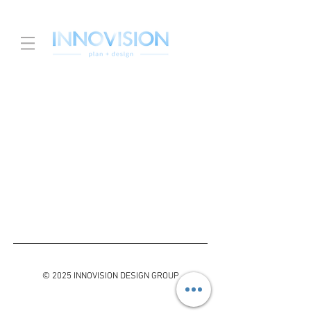
© 2025 INNOVISION DESIGN GROUP