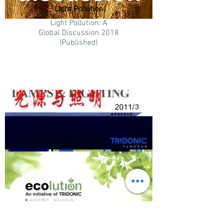
Light Pollution
Light Pollution: A
Global Discussion 2018
(Published)